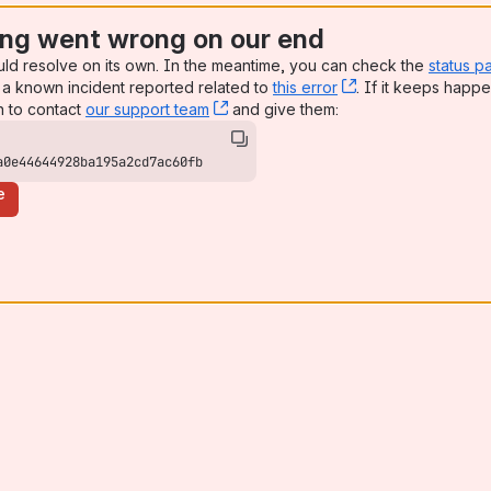
ng went wrong on our end
uld resolve on its own. In the meantime, you can check the
status p
a known incident reported related to
this error
, (opens new win
. If it keeps happe
n to contact
our support team
, (opens new window)
and give them:
a0e44644928ba195a2cd7ac60fb
e