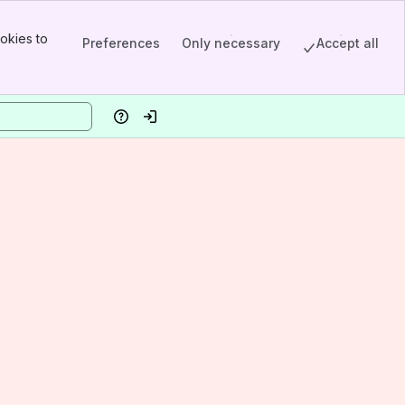
okies to
Preferences
Only necessary
Accept all
Help
Log in