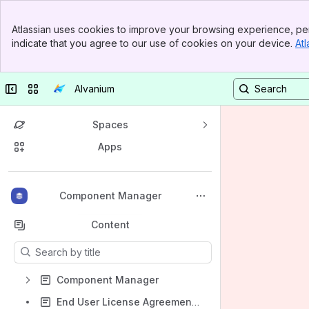
Banner
Atlassian uses cookies to improve your browsing experience, per
Top Bar
indicate that you agree to our use of cookies on your device.
Atl
Sidebar
Main Content
Collapse sidebar
Switch sites or apps
Alvanium
Spaces
Apps
Back to top
Component Manager
Content
Results will update as you type.
Component Manager
End User License Agreement (EULA)