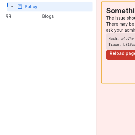
Policy
Somethi
Blogs
The issue sho
There may be 
ask your admi
Trace: b819c
Reload pag