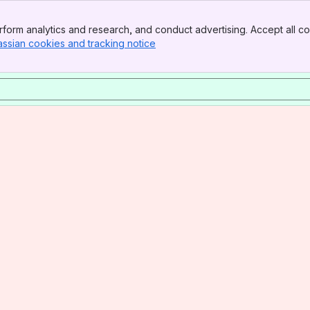
form analytics and research, and conduct advertising. Accept all co
assian cookies and tracking notice
, (opens new window)